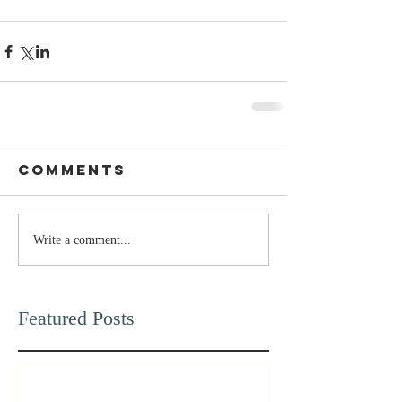
Comments
Write a comment...
Featured Posts