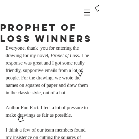
Prophet of
Loss Winners
Everyone, thank  you for entering the 
drawing for my novel, 
Propet of Loss
. The 
response was great and I got some really 
friendly, supportive emails from a lot of 
people. For the drawing, we wrote the 
names on squares of paper and drew them 
in the classic style, out of a hat. 
Author Fun Fact: I feel a lot of pressure to 
make drawings as fair as possible. 
I think a few of our team members found 
my insistence on cutting the squares of 