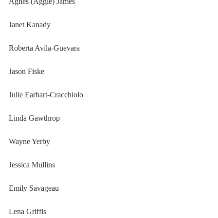
Agnes (Aggie) James
Janet Kanady
Roberta Avila-Guevara
Jason Fiske
Julie Earhart-Cracchiolo
Linda Gawthrop
Wayne Yerby
Jessica Mullins
Emily Savageau
Lena Griffis