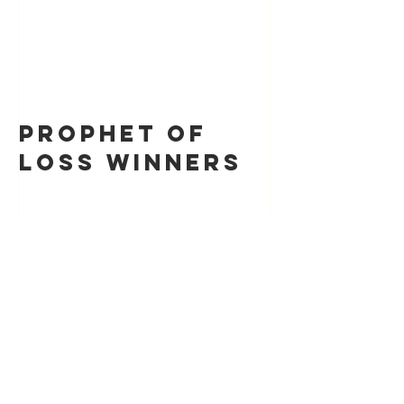
Prophet of
Loss Winners
Recent Posts
Prophet of Loss Winners