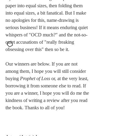
paper into equal sizes, then folding them 
into equal sizes, a bit fanatical. But I make 
no apologies for this, name-drawing is 
serious business! If it means enduring quiet 
whispers of "OCD much?" and the not-so-
quiet accusations of "really freaking 
obsessing over this" then so be it. 
Our winners are below. If you are not 
among them, I hope you will still consider 
buying 
Prophet of Loss
 or, at the very least, 
borrowing it from someone else to read. If 
you are a winner, I hope you will do me the 
kindness of writing a review after you read 
the book. Thanks to all of you!